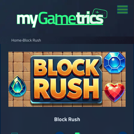
Home
›
Block Rush
Block Rush