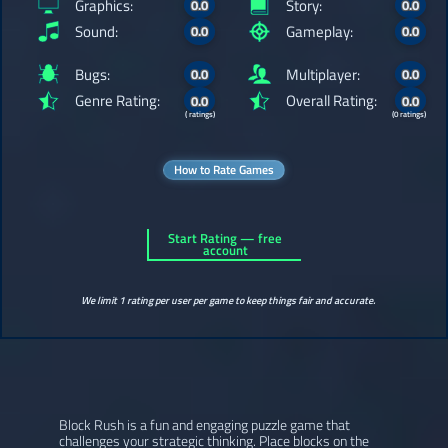
Graphics:
Story:
0.0
0.0
Sound:
Gameplay:
0.0
0.0
Bugs:
Multiplayer:
0.0
0.0
Genre Rating:
Overall Rating:
0.0
0.0
( ratings)
(0 ratings)
How to Rate Games
Start Rating — free
account
We limit 1 rating per user per game to keep things fair and accurate.
Block Rush is a fun and engaging puzzle game that
challenges your strategic thinking. Place blocks on the