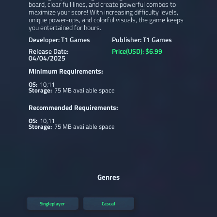
board, clear full lines, and create powerful combos to
maximize your score! With increasing difficulty levels,
unique power-ups, and colorful visuals, the game keeps
you entertained for hours.
Developer: T1 Games
Publisher: T1 Games
Release Date:
Price(USD): $6.99
04/04/2025
Minimum Requirements:
OS:
10,11
Storage:
75 MB available space
Recommended Requirements:
OS:
10,11
Storage:
75 MB available space
Genres
Singleplayer
Casual