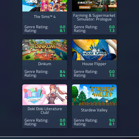
Farming & Supermarket
The Sims™ 4
Simulator: Prologue
Genre Rating:
0.0
Genre Rating:
0.0
Rating:
8.1
Rating:
7.3
Dinkum
House Flipper
Genre Rating:
8.4
Genre Rating:
0.0
Rating:
8.4
Rating:
7.5
Doki Doki Literature
Stardew Valley
Club!
Genre Rating:
0.0
Genre Rating:
9.0
Rating:
8.3
Rating:
8.1