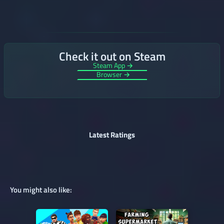
Check it out on Steam
Steam App →
Browser →
Latest Ratings
You might also like: