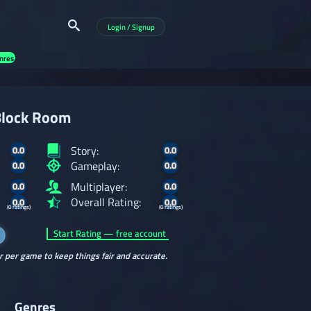
Login / Signup
nres
lock Room
Story:
0.0
0.0
Gameplay:
0.0
0.0
Multiplayer:
0.0
0.0
Overall Rating:
0.0
0.0
(0 ratings)
(0 ratings)
Start Rating — free account
r per game to keep things fair and accurate.
Genres