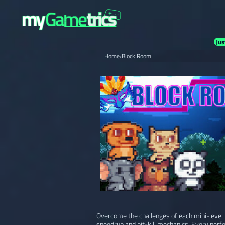
Jus
Home
›
Block Room
Overcome the challenges of each mini-level i
speedrun and hit-kill mechanics. Every perf