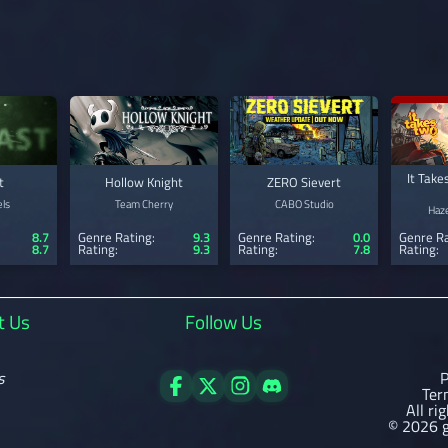
It Take
t
Hollow Knight
ZERO Sievert
ls
Team Cherry
CABO Studio
Haze
8.7
Genre Rating:
9.3
Genre Rating:
0.0
Genre Ra
8.7
Rating:
9.3
Rating:
7.8
Rating:
t Us
Follow Us
s
P
Ter
All ri
© 2026 