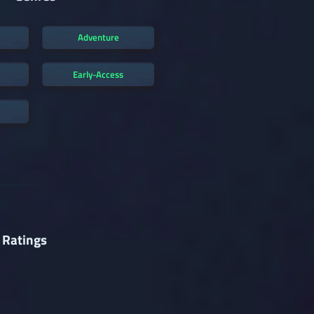
Adventure
Early-Access
 Ratings