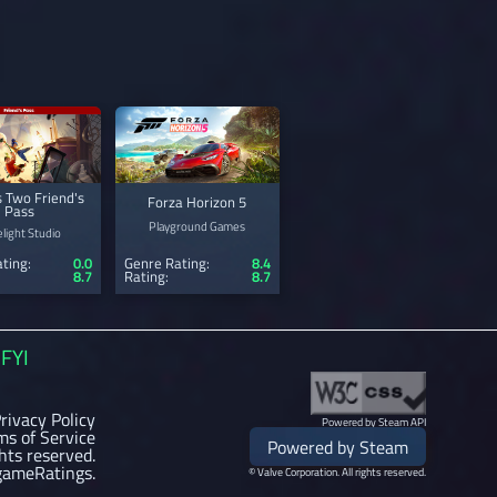
s Two Friend's
Forza Horizon 5
Pass
Playground Games
light Studio
ting:
0.0
Genre Rating:
8.4
8.7
Rating:
8.7
FYI
rivacy Policy
Powered by Steam API
ms of Service
Powered by Steam
ghts reserved.
gameRatings.
© Valve Corporation. All rights reserved.