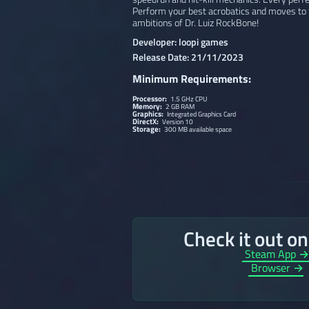
Perform your best acrobatics and moves to f
ambitions of Dr. Luiz RockBone!
Developer: loopi games
Release Date: 21/11/2023
Minimum Requirements:
Processor:
1.5 GHz CPU
Memory:
2 GB RAM
Graphics:
Integrated Graphics Card
DirectX:
Version 10
Storage:
300 MB available space
Check it out o
Steam App 
Browser →