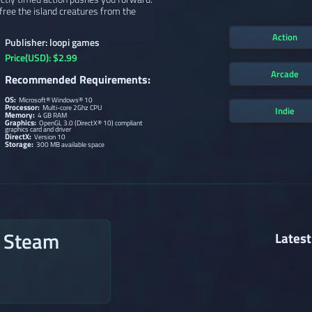
ree the island creatures from the
Action
Publisher: loopi games
Price(USD): $2.99
Arcade
Recommended Requirements:
OS:
Microsoft® Windows® 10
Processor:
Multi-core 2Ghz CPU
Indie
Memory:
4 GB RAM
Graphics:
OpenGL 3.0 (DirectX® 10) compliant
graphics card and driver
DirectX:
Version 10
Storage:
300 MB available space
n Steam
Latest
→