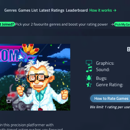
Genres
Games List
Latest Ratings
Leaderboard
How it works →
t Joined?
Pick your 2 favourite genres and boost your rating power →
Pick My Ge
B
Graphics:
Sound:
Bugs:
Genre Rating:
How to Rate Games
We limit 1 rating per use
n this precision platformer with
ectly timed action pushes you forward.