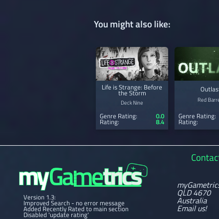
You might also like:
Life is Strange: Before
Outlas
the Storm
Red Barre
Deck Nine
Genre Rating:
0.0
Genre Rating:
Rating:
8.4
Rating:
Contac
myGametric
QLD 4670
Version 1.3:
Australia
Improved Search - no error message
Email us!
Added Recently Rated to main section
Disabled 'update rating'