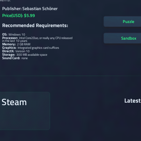
Publisher: Sebastian Schöner
Price(USD): $5.99
Puzzle
Recommended Requirements:
OS:
Windows 10
Processor:
Sandbox
Intel Core2Duo, or really any CPU released
in the last 10 years
Memory:
2 GB RAM
Graphics:
Integrated graphics card suffices
DirectX:
Version 10
Storage:
300 MB available space
Sound Card:
none
n Steam
Latest
→