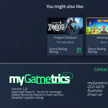
You might also like:
Project Zomboid
Autonau
The Indie Stone
Denki
Genre Rating:
0.0
Genre Rating:
Rating:
9.1
Rating:
Contac
myGametric
QLD 4670
Version 1.3:
Australia
Improved Search - no error message
Email us!
Added Recently Rated to main section
Disabled 'update rating'