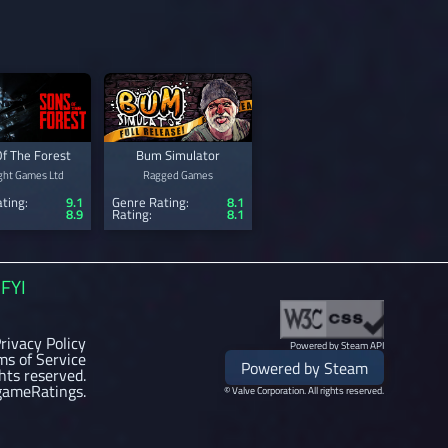
f The Forest
Bum Simulator
ght Games Ltd
Ragged Games
ting:
9.1
Genre Rating:
8.1
8.9
Rating:
8.1
FYI
rivacy Policy
Powered by Steam API
ms of Service
Powered by Steam
ghts reserved.
gameRatings.
© Valve Corporation. All rights reserved.