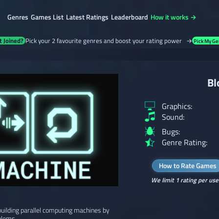
Genres
Games List
Latest Ratings
Leaderboard
How it works →
t Joined?
Pick your 2 favourite genres and boost your rating power →
Pick My Ge
Bl
Graphics:
Sound:
Bugs:
Genre Rating:
How to Rate Games
We limit 1 rating per use
uilding parallel computing machines by
blems.