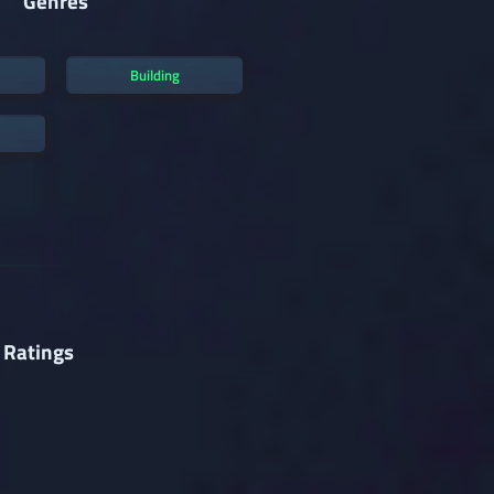
Genres
Building
 Ratings