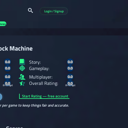
Login / Signup
nres
ock Machine
Story:
0.0
0.0
Gameplay:
0.0
0.0
Multiplayer:
0.0
0.0
Overall Rating:
0.0
0.0
(0 ratings)
(0 ratings)
Start Rating — free account
r per game to keep things fair and accurate.