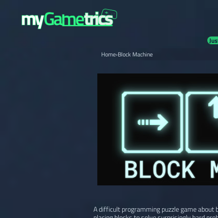
Jus
Home
›
Block Machine
A difficult programming puzzle game about b
placing blocks to solve surprisingly hard pro