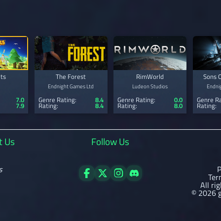
ts
The Forest
RimWorld
Sons O
Endnight Games Ltd
Ludeon Studios
Endni
7.0
Genre Rating:
8.4
Genre Rating:
0.0
Genre Ra
7.9
Rating:
8.4
Rating:
8.0
Rating:
t Us
Follow Us
s
P
Ter
All ri
© 2026 