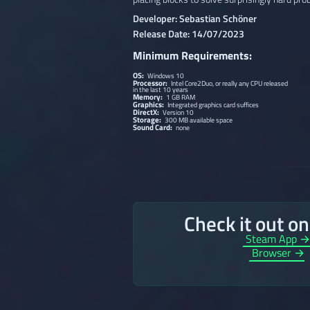
Developer: Sebastian Schöner
Release Date: 14/07/2023
Minimum Requirements:
OS:
Windows 10
Processor:
Intel Core2Duo, or really any CPU released
in the last 10 years
Memory:
1 GB RAM
Graphics:
Integrated graphics card suffices
DirectX:
Version 10
Storage:
300 MB available space
Sound Card:
none
Check it out o
Steam App 
Browser →