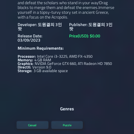
and defeat the scholars who stand in your way!Drag
blocks to merge them and defeat the enemies.Immerse
yourself in a topsy-turvy story set in ancient Greece,
with a focus on the Acropolis.
Developer: 도원결의 3인
Publisher: 도원결의 3인
팟
팟
Release Date:
Price(USD): $0.00
03/09/2023
Minimum Requirements:
Processor:
Intel Core i3-3225, AMD FX-4350
Memory:
4 GB RAM
Graphics:
NVIDIA GeForce GTX 660, ATI Radeon HD 7850
DirectX:
Version 9.0
Storage:
3 GB available space
Genres
Casual
Puzzle