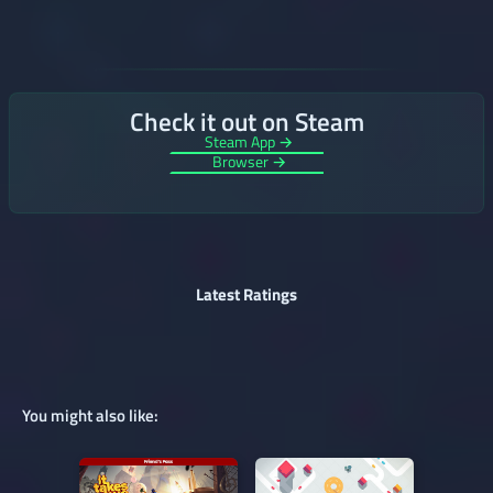
Check it out on Steam
Steam App →
Browser →
Latest Ratings
You might also like: