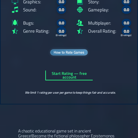
Graphics:
Story:
0.0
0.0
Sound:
Gameplay:
0.0
0.0
Bugs:
Multiplayer:
0.0
0.0
Genre Rating:
Overall Rating:
0.0
0.0
(0 ratings)
(0 ratings)
How to Rate Games
Start Rating — free
account
We limit 1 rating per user per game to keep things fair and accurate.
A chaotic educational game set in ancient
Greece!Become the fictional philosopher Epistemonos