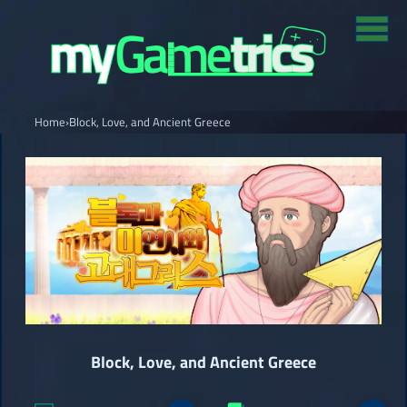
Home
›
Block, Love, and Ancient Greece
Block, Love, and Ancient Greece