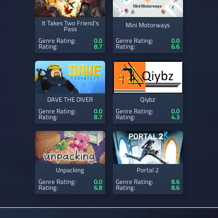
It Takes Two Friend's
Mini Motorways
Pass
Genre Rating:
0.0
Genre Rating:
0.0
Rating:
8.7
Rating:
6.6
DAVE THE DIVER
Qiybz
Genre Rating:
0.0
Genre Rating:
0.0
Rating:
8.7
Rating:
4.3
Unpacking
Portal 2
Genre Rating:
0.0
Genre Rating:
8.6
Rating:
6.8
Rating:
8.6