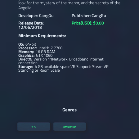
look for the mystery of the manor, and the secrets of the
Angelia.
Developer: CangGu
Publisher: CangGu
Release Date:
Price(USD): $0.00
12/06/2018
Minimum Requirements:
OS:
64-bit
Processor:
Intel® i7 7700
Memory:
16 GB RAM
Graphics:
GTX 1060
DirectX:
Version 11Network: Broadband Internet
connection
Storage:
4 GB available spaceVR Support: SteamVR.
Standing or Room Scale
Genres
RPG
Simulation