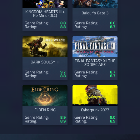
KINGDOM HEARTS III +
Baldur's Gate 3
Re Mind (DLC)
Genre Rating:
8.8
Genre Rating:
0.0
Rating:
8.8
Rating:
8.7
FINAL FANTASY XII THE
DARK SOULS™ III
ZODIAC AGE
Genre Rating:
9.2
Genre Rating:
8.7
Rating:
8.8
Rating:
8.7
ELDEN RING
Cyberpunk 2077
Genre Rating:
8.9
Genre Rating:
9.0
Rating:
8.9
Rating:
8.9