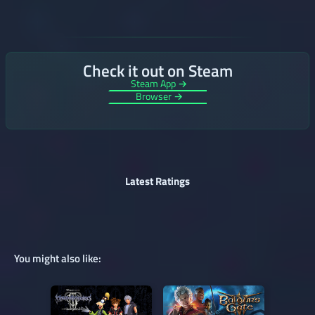
Check it out on Steam
Steam App →
Browser →
Latest Ratings
You might also like: