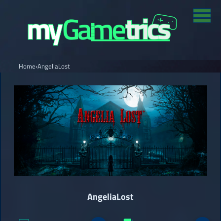
Home
›
AngeliaLost
AngeliaLost