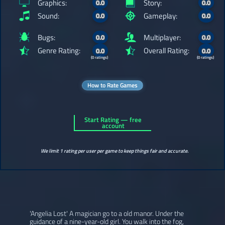
Graphics:
Story:
0.0
0.0
Sound:
Gameplay:
0.0
0.0
Bugs:
Multiplayer:
0.0
0.0
Genre Rating:
Overall Rating:
0.0
0.0
(0 ratings)
(0 ratings)
How to Rate Games
Start Rating — free
account
We limit 1 rating per user per game to keep things fair and accurate.
'Angelia Lost' A magician go to a old manor. Under the
guidance of a nine-year-old girl. You walk into the fog,