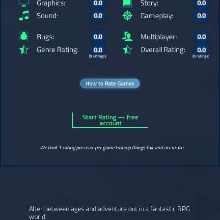
Graphics:
Story:
0.0
0.0
Sound:
Gameplay:
0.0
0.0
Bugs:
Multiplayer:
0.0
0.0
Genre Rating:
Overall Rating:
0.0
0.0
(0 ratings)
(0 ratings)
How to Rate Games
Start Rating — free
account
We limit 1 rating per user per game to keep things fair and accurate.
Alter between ages and adventure out in a fantastic RPG
world!