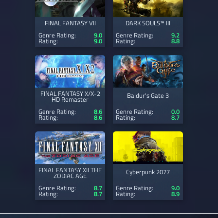
FINAL FANTASY VII
DARK SOULS™ III
Genre Rating:
9.0
Genre Rating:
9.2
Rating:
9.0
Rating:
8.8
FINAL FANTASY X/X-2
Baldur's Gate 3
HD Remaster
Genre Rating:
8.6
Genre Rating:
0.0
Rating:
8.6
Rating:
8.7
FINAL FANTASY XII THE
Cyberpunk 2077
ZODIAC AGE
Genre Rating:
8.7
Genre Rating:
9.0
Rating:
8.7
Rating:
8.9