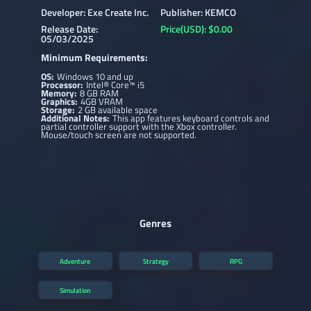
Developer: Exe Create Inc.
Publisher: KEMCO
Release Date:
Price(USD): $0.00
05/03/2025
Minimum Requirements:
OS:
Windows 10 and up
Processor:
Intel® Core™ i5
Memory:
8 GB RAM
Graphics:
4GB VRAM
Storage:
2 GB available space
Additional Notes:
This app features keyboard controls and
partial controller support with the Xbox controller.
Mouse/touch screen are not supported.
Genres
Adventure
Strategy
RPG
Simulation