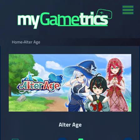
Home
›
Alter Age
Alter Age