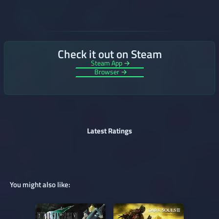
Check it out on Steam
Steam App →
Browser →
Latest Ratings
You might also like: