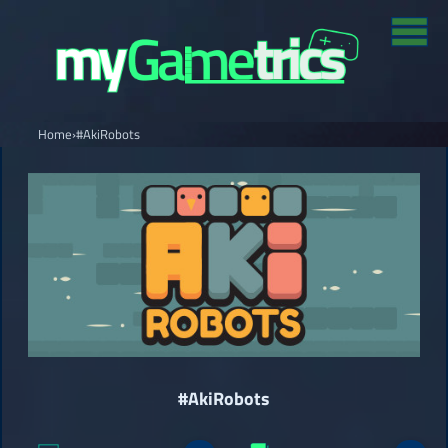
Home
›
#AkiRobots
#AkiRobots