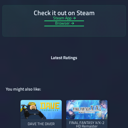
Check it out on Steam
Steam App →
Browser →
Latest Ratings
You might also like:
FINAL FANTASY X/X-2
DAVE THE DIVER
HD Remaster