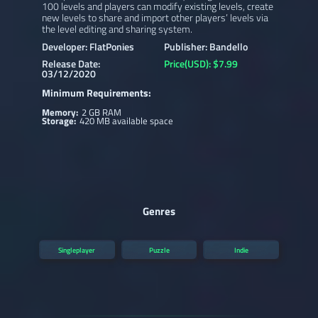
100 levels and players can modify existing levels, create
new levels to share and import other players’ levels via
the level editing and sharing system.
Developer: FlatPonies
Publisher: Bandello
Release Date:
Price(USD): $7.99
03/12/2020
Minimum Requirements:
Memory:
2 GB RAM
Storage:
420 MB available space
Genres
Singleplayer
Puzzle
Indie