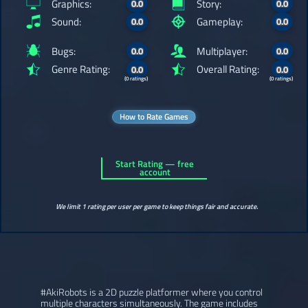
Graphics:
Story:
0.0
0.0
Sound:
Gameplay:
0.0
0.0
Bugs:
Multiplayer:
0.0
0.0
Genre Rating:
Overall Rating:
0.0
0.0
(0 ratings)
(0 ratings)
How to Rate Games
Start Rating — free
account
We limit 1 rating per user per game to keep things fair and accurate.
#AkiRobots is a 2D puzzle platformer where you control
multiple characters simultaneously. The game includes