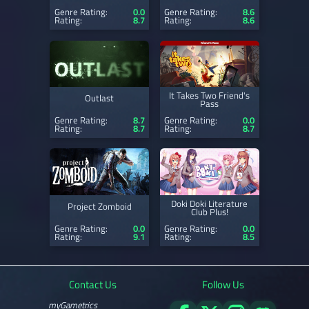
Genre Rating:
0.0
Genre Rating:
8.6
Rating:
8.7
Rating:
8.6
It Takes Two Friend's
Outlast
Pass
Genre Rating:
8.7
Genre Rating:
0.0
Rating:
8.7
Rating:
8.7
Doki Doki Literature
Project Zomboid
Club Plus!
Genre Rating:
0.0
Genre Rating:
0.0
Rating:
9.1
Rating:
8.5
Contact Us
Follow Us
myGametrics