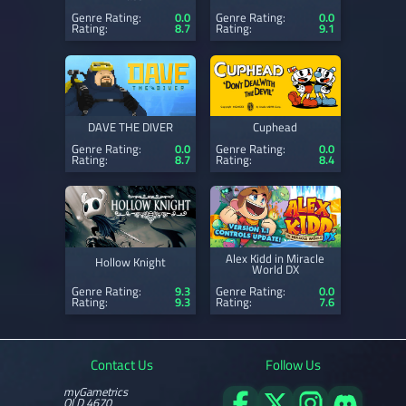
Genre Rating:
0.0
Genre Rating:
0.0
Rating:
8.7
Rating:
9.1
DAVE THE DIVER
Cuphead
Genre Rating:
0.0
Genre Rating:
0.0
Rating:
8.7
Rating:
8.4
Alex Kidd in Miracle
Hollow Knight
World DX
Genre Rating:
9.3
Genre Rating:
0.0
Rating:
9.3
Rating:
7.6
Contact Us
Follow Us
myGametrics
QLD 4670