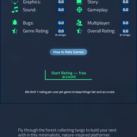
Graphics:
Story:
0.0
0.0
Sound:
Gameplay:
0.0
0.0
Bugs:
Multiplayer:
0.0
0.0
Genre Rating:
Overall Rating:
0.0
0.0
(0 ratings)
(0 ratings)
How to Rate Games
Start Rating — free
account
We limit 1 rating per user per game to keep things fair and accurate.
Fly through the forest collecting twigs to build your nest
with in this minimalistic, nature-inspired platformer.