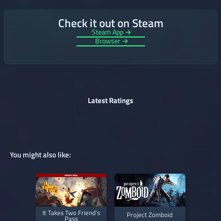
Check it out on Steam
Steam App →
Browser →
Latest Ratings
You might also like:
It Takes Two Friend's
Project Zomboid
Pass