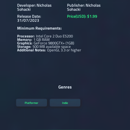
Developer: Nicholas
Publisher: Nicholas
Sohacki
Sohacki
Release Date:
Price(USD): $1.99
31/07/2023
Minimum Requirements:
Processor:
Intel Core 2 Duo E5200
Memory:
1 GB RAM
Graphics:
GeForce 9800GTX+ (1GB)
Storage:
500 MB available space
Additional Notes:
OpenGL 3.3 or higher
Genres
Platformer
Indie