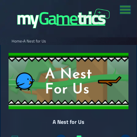
Home
›
A Nest for Us
A Nest for Us