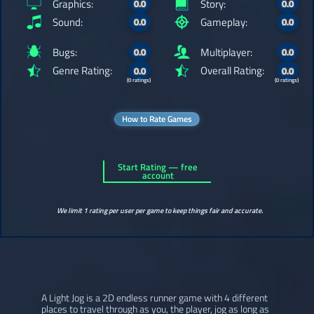
Graphics:
Story:
0.0
0.0
Sound:
Gameplay:
0.0
0.0
Bugs:
Multiplayer:
0.0
0.0
Genre Rating:
Overall Rating:
0.0
0.0
(0 ratings)
(0 ratings)
How to Rate Games
Start Rating — free
account
We limit 1 rating per user per game to keep things fair and accurate.
A Light Jog is a 2D endless runner game with 4 different
places to travel through as you, the player, jog as long as