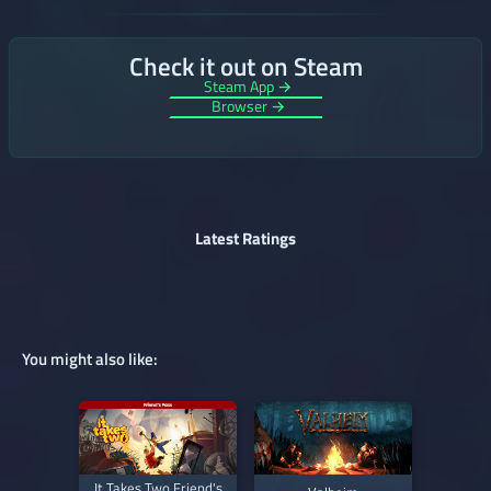
Check it out on Steam
Steam App →
Browser →
Latest Ratings
You might also like:
It Takes Two Friend's