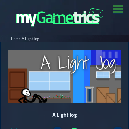
Home
›
A Light Jog
A Light Jog