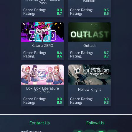
Valheim
Pass
Genre Rating:
0.0
Genre Rating:
8.5
Rating:
8.7
Rating:
8.5
Katana ZERO
Outlast
Genre Rating:
8.4
Genre Rating:
8.7
Rating:
8.4
Rating:
8.7
Doki Doki Literature
Hollow Knight
Club Plus!
Genre Rating:
0.0
Genre Rating:
9.3
Rating:
8.5
Rating:
9.3
Contact Us
Follow Us
myGametrics