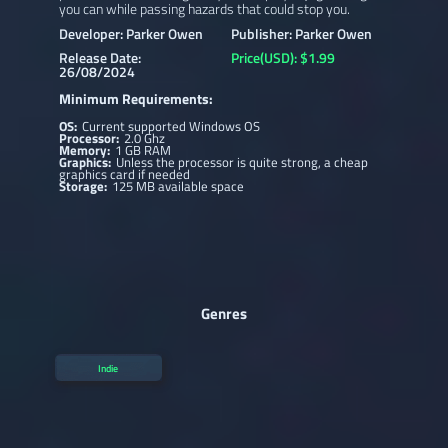
you can while passing hazards that could stop you.
Developer: Parker Owen
Publisher: Parker Owen
Release Date:
Price(USD): $1.99
26/08/2024
Minimum Requirements:
OS:
Current supported Windows OS
Processor:
2.0 Ghz
Memory:
1 GB RAM
Graphics:
Unless the processor is quite strong, a cheap
graphics card if needed
Storage:
125 MB available space
Genres
Indie