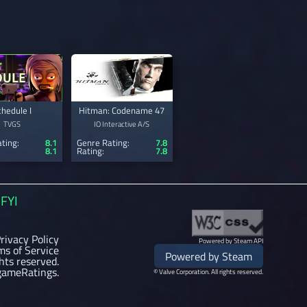
chedule I
Hitman: Codename 47
TVGS
IO Interactive A/S
ting:
8.1
Genre Rating:
7.8
8.1
Rating:
7.8
FYI
rivacy Policy
Powered by Steam API
ms of Service
Powered by Steam
ghts reserved.
gameRatings.
© Valve Corporation. All rights reserved.