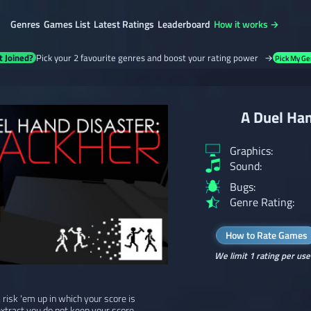
Genres
Games List
Latest Ratings
Leaderboard
How it works →
t Joined?
Pick your 2 favourite genres and boost your rating power →
Pick My Ge
A Duel Han
Graphics:
Sound:
Bugs:
Genre Rating:
How to Rate Games
We limit 1 rating per use
k risk 'em up in which your score is
extract you do not keep your score.