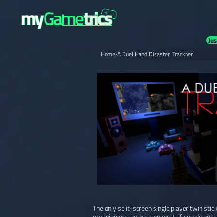
Jus
Home
›
A Duel Hand Disaster: Trackher
The only split-screen single player twin stic
meaningless unless you exist. If you do not 