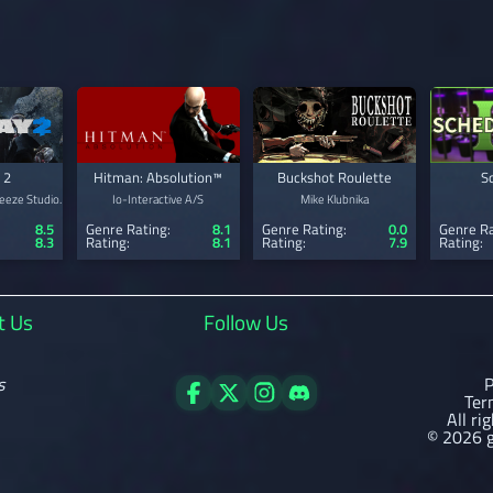
 2
Hitman: Absolution™
Buckshot Roulette
S
eeze Studio.
Io-Interactive A/S
Mike Klubnika
8.5
Genre Rating:
8.1
Genre Rating:
0.0
Genre Ra
8.3
Rating:
8.1
Rating:
7.9
Rating:
t Us
Follow Us
s
P
Ter
All ri
© 2026 