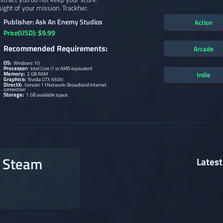
 sight of your mission. Trackher.
Publisher: Ask An Enemy Studios
Action
Price(USD): $9.99
Recommended Requirements:
Arcade
OS:
Windows 10
Processor:
Intel Core i7 or AMD equivalent
Memory:
Indie
2 GB RAM
Graphics:
Nvidia GTX 660ti
DirectX:
Version 11Network: Broadband Internet
connection
Storage:
1 GB available space
n Steam
Latest
→