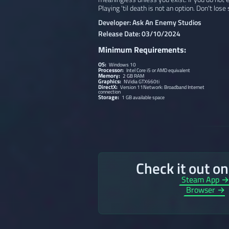
Playing 'til death is not an option. Don't lose
Developer: Ask An Enemy Studios
Release Date: 03/10/2024
Minimum Requirements:
OS:
Windows 10
Processor:
Intel Core i5 or AMD equivalent
Memory:
2 GB RAM
Graphics:
NVidia GTX660ti
DirectX:
Version 11Network: Broadband Internet
connection
Storage:
1 GB available space
Check it out o
Steam App 
Browser →