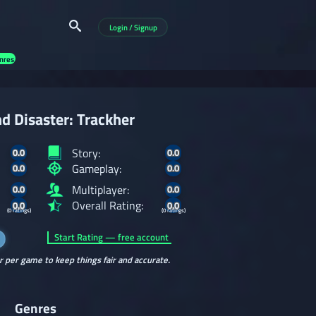
Login / Signup
nres
d Disaster: Trackher
Story:
0.0
0.0
Gameplay:
0.0
0.0
Multiplayer:
0.0
0.0
Overall Rating:
0.0
0.0
(0 ratings)
(0 ratings)
Start Rating — free account
r per game to keep things fair and accurate.
Genres