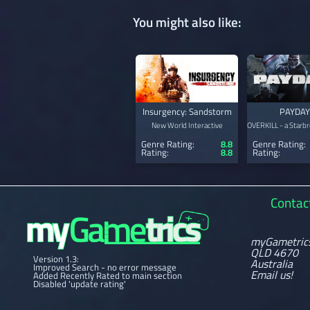
You might also like:
Insurgency: Sandstorm
PAYDAY
New World Interactive
OVERKILL - a Starbr
Genre Rating:
8.8
Genre Rating:
Rating:
8.8
Rating:
Contac
myGametric
QLD 4670
Version 1.3:
Australia
Improved Search - no error message
Email us!
Added Recently Rated to main section
Disabled 'update rating'