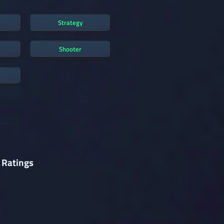
Strategy
Shooter
 Ratings