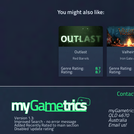
You might also like:
Outlast
Valhei
Red Barrels
Iron Gate
Genre Rating:
8.7
Genre Rating:
Rating:
8.7
Rating:
Contac
myGametric
QLD 4670
Version 1.3:
Australia
Improved Search - no error message
Email us!
Added Recently Rated to main section
Disabled 'update rating'