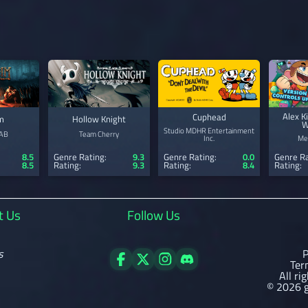
Alex K
Cuphead
m
Hollow Knight
W
Studio MDHR Entertainment
 AB
Team Cherry
Inc.
Me
Genre Rating:
0.0
8.5
Genre Rating:
9.3
Genre Ra
Rating:
8.4
8.5
Rating:
9.3
Rating:
t Us
Follow Us
s
P
Ter
All ri
© 2026 