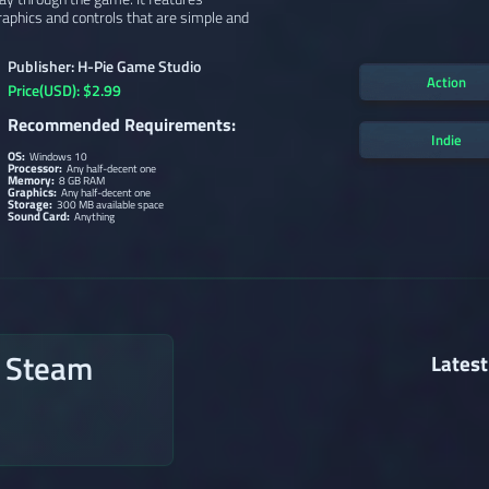
graphics and controls that are simple and
Publisher: H-Pie Game Studio
Action
Price(USD): $2.99
Recommended Requirements:
Indie
OS:
Windows 10
Processor:
Any half-decent one
Memory:
8 GB RAM
Graphics:
Any half-decent one
Storage:
300 MB available space
Sound Card:
Anything
n Steam
Latest
→