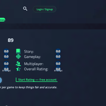
Login / Signup
nres
89
Story:
0.0
0.0
Gameplay:
0.0
0.0
Multiplayer:
0.0
0.0
Overall Rating:
0.0
0.0
(0 ratings)
(0 ratings)
Start Rating — free account
r per game to keep things fair and accurate.