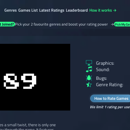
Genres
Games List
Latest Ratings
Leaderboard
How it works →
t Joined?
Pick your 2 favourite genres and boost your rating power →
Pick My Ge
Graphics:
Sound:
Bugs:
Genre Rating:
How to Rate Games
We limit 1 rating per use
s a small twist, there is only one
ay through the game. It features