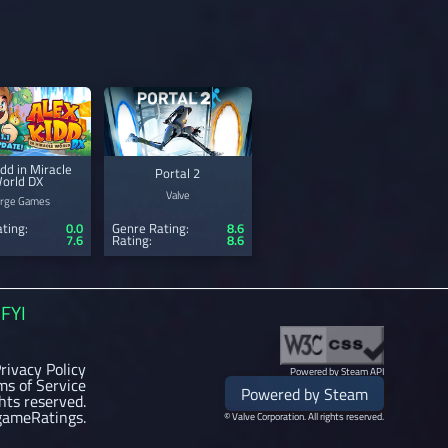
idd in Miracle
Portal 2
orld DX
Valve
rge Games
ting:
0.0
Genre Rating:
8.6
7.6
Rating:
8.6
FYI
rivacy Policy
Powered by Steam API
ms of Service
Powered by Steam
ghts reserved.
gameRatings.
© Valve Corporation. All rights reserved.