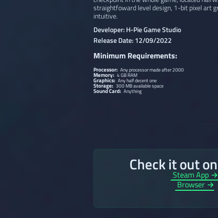
straightfoward level design, 1-bit pixel art 
intuitive.
Developer: H-Pie Game Studio
Release Date: 12/09/2022
Minimum Requirements:
Processor:
Any processor made after 2000
Memory:
4 GB RAM
Graphics:
Any half decent one
Storage:
300 MB available space
Sound Card:
Anything
Check it out o
Steam App 
Browser →