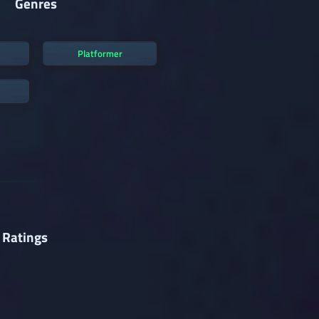
Genres
Platformer
 Ratings