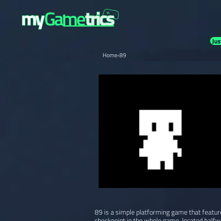
Jus
Home
›
89
89 is a simple platforming game that feature
checkpoint in the whole game, located halfw