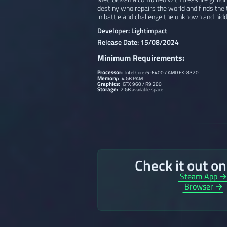
destiny who repairs the world and finds the 
in battle and challenge the unknown and hidd
Developer: Lightimpact
Release Date: 15/08/2024
Minimum Requirements:
Processor:
Intel Core i5-6400 / AMD FX-8320
Memory:
4 GB RAM
Graphics:
GTX 960 / R9 280
Storage:
2 GB available space
Check it out o
Steam App 
Browser →