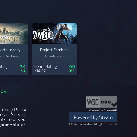
arts Legacy
Project Zomboid
nche Software
The Indie Stone
ting:
7.0
Genre Rating:
0.0
7.3
Rating:
9.1
FYI
rivacy Policy
Powered by Steam API
ms of Service
Powered by Steam
ghts reserved.
gameRatings.
© Valve Corporation. All rights reserved.