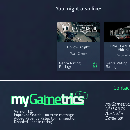
You might also like:
FINAL FANTA
Hollow Knight
REBIR
Team Cherry
Square En
Genre Rating:
9.3
Genre Rating:
Rating:
9.3
Rating:
Contac
myGametric
QLD 4670
Version 1.3:
Australia
Improved Search - no error message
Email us!
Added Recently Rated to main section
Disabled 'update rating'