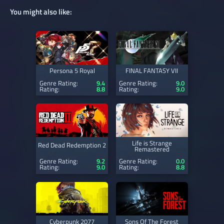
You might also like:
Persona 5 Royal
FINAL FANTASY VII
Genre Rating:
9.4
Genre Rating:
9.0
Rating:
8.8
Rating:
9.0
Life is Strange
Red Dead Redemption 2
Remastered
Genre Rating:
9.2
Genre Rating:
0.0
Rating:
9.0
Rating:
8.8
Cyberpunk 2077
Sons Of The Forest