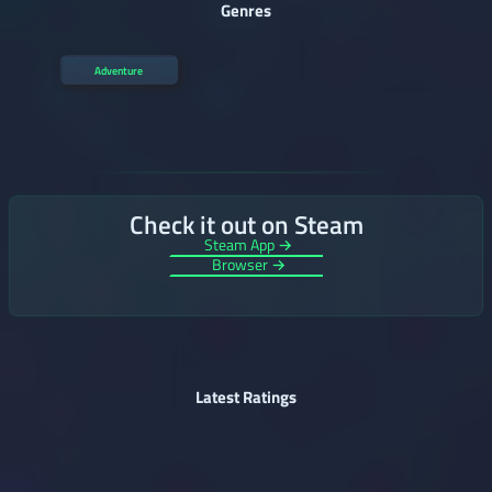
Genres
Adventure
Check it out on Steam
Steam App →
Browser →
Latest Ratings