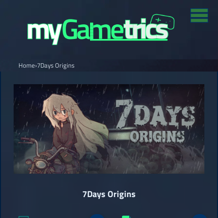
Home
›
7Days Origins
7Days Origins