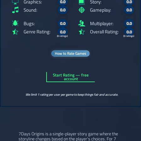
Graphics:
Story:
0.0
0.0
Sound:
Gameplay:
0.0
0.0
Bugs:
Multiplayer:
0.0
0.0
Genre Rating:
Overall Rating:
0.0
0.0
(0 ratings)
(0 ratings)
How to Rate Games
Start Rating — free
account
We limit 1 rating per user per game to keep things fair and accurate.
7Days Origins is a single-player story game where the
storyline changes based on the player's choices. For 7