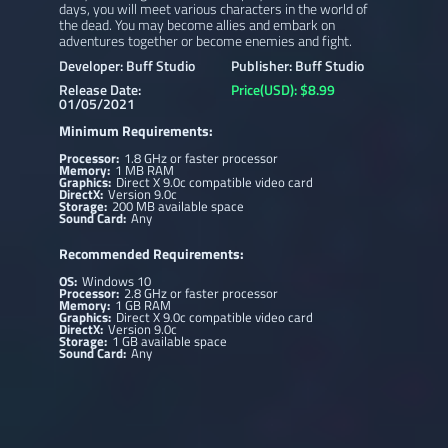
days, you will meet various characters in the world of
the dead. You may become allies and embark on
adventures together or become enemies and fight.
Developer: Buff Studio
Publisher: Buff Studio
Release Date:
Price(USD): $8.99
01/05/2021
Minimum Requirements:
Processor:
1.8 GHz or faster processor
Memory:
1 MB RAM
Graphics:
Direct X 9.0c compatible video card
DirectX:
Version 9.0c
Storage:
200 MB available space
Sound Card:
Any
Recommended Requirements:
OS:
Windows 10
Processor:
2.8 GHz or faster processor
Memory:
1 GB RAM
Graphics:
Direct X 9.0c compatible video card
DirectX:
Version 9.0c
Storage:
1 GB available space
Sound Card:
Any