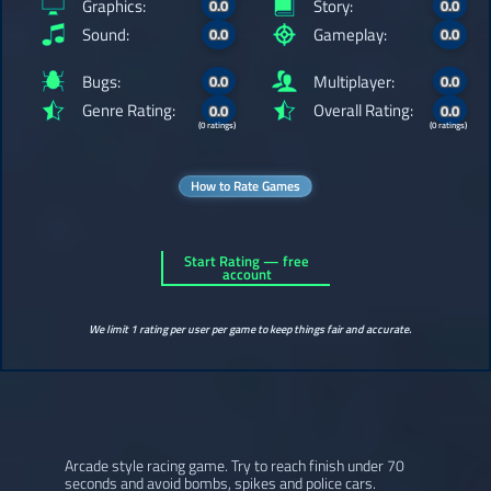
Graphics:
Story:
0.0
0.0
Sound:
Gameplay:
0.0
0.0
Bugs:
Multiplayer:
0.0
0.0
Genre Rating:
Overall Rating:
0.0
0.0
(0 ratings)
(0 ratings)
How to Rate Games
Start Rating — free
account
We limit 1 rating per user per game to keep things fair and accurate.
Arcade style racing game. Try to reach finish under 70
seconds and avoid bombs, spikes and police cars.