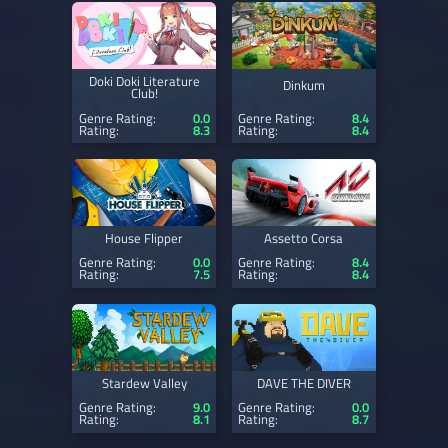
Doki Doki Literature
Dinkum
Club!
Genre Rating:
0.0
Genre Rating:
8.4
Rating:
8.3
Rating:
8.4
House Flipper
Assetto Corsa
Genre Rating:
0.0
Genre Rating:
8.4
Rating:
7.5
Rating:
8.4
Stardew Valley
DAVE THE DIVER
Genre Rating:
9.0
Genre Rating:
0.0
Rating:
8.1
Rating:
8.7