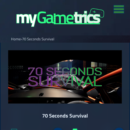
Home
›
70 Seconds Survival
70 Seconds Survival