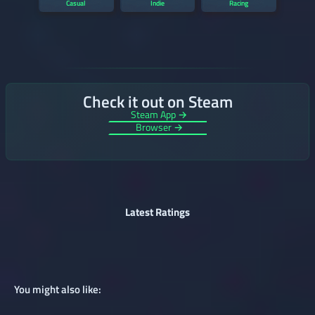
Casual
Indie
Racing
Check it out on Steam
Steam App →
Browser →
Latest Ratings
You might also like: