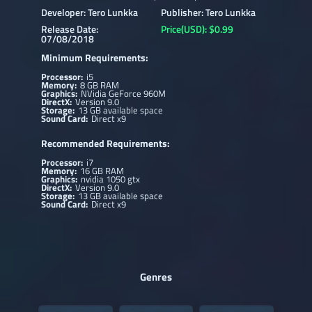
Developer: Tero Lunkka
Publisher: Tero Lunkka
Release Date:
Price(USD): $0.99
07/08/2018
Minimum Requirements:
Processor:
i5
Memory:
8 GB RAM
Graphics:
NVidia GeForce 960M
DirectX:
Version 9.0
Storage:
13 GB available space
Sound Card:
Direct x9
Recommended Requirements:
Processor:
i7
Memory:
16 GB RAM
Graphics:
nvidia 1050 gtx
DirectX:
Version 9.0
Storage:
13 GB available space
Sound Card:
Direct x9
Genres