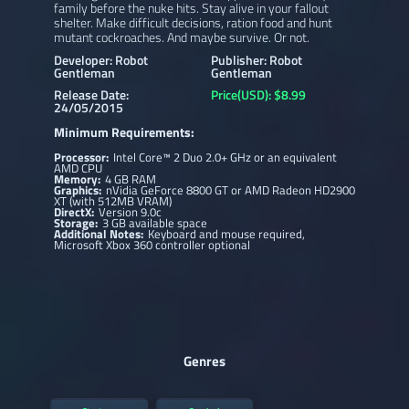
family before the nuke hits. Stay alive in your fallout
shelter. Make difficult decisions, ration food and hunt
mutant cockroaches. And maybe survive. Or not.
Developer: Robot
Publisher: Robot
Gentleman
Gentleman
Release Date:
Price(USD): $8.99
24/05/2015
Minimum Requirements:
Processor:
Intel Core™ 2 Duo 2.0+ GHz or an equivalent
AMD CPU
Memory:
4 GB RAM
Graphics:
nVidia GeForce 8800 GT or AMD Radeon HD2900
XT (with 512MB VRAM)
DirectX:
Version 9.0c
Storage:
3 GB available space
Additional Notes:
Keyboard and mouse required,
Microsoft Xbox 360 controller optional
Genres