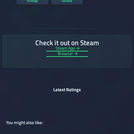
Strategy
Survival
Check it out on Steam
Steam App →
Browser →
Latest Ratings
You might also like: