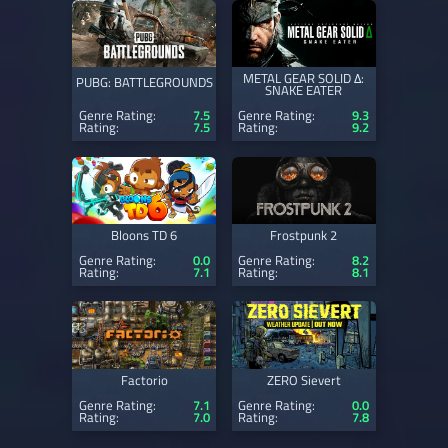
METAL GEAR SOLID Δ:
PUBG: BATTLEGROUNDS
SNAKE EATER
Genre Rating:
7.5
Genre Rating:
9.3
Rating:
7.5
Rating:
9.2
Bloons TD 6
Frostpunk 2
Genre Rating:
0.0
Genre Rating:
8.2
Rating:
7.1
Rating:
8.1
Factorio
ZERO Sievert
Genre Rating:
7.1
Genre Rating:
0.0
Rating:
7.0
Rating:
7.8