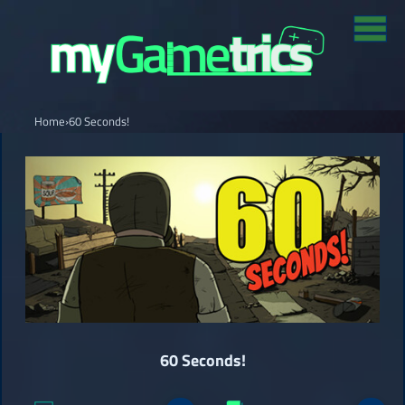
Home
›
60 Seconds!
60 Seconds!