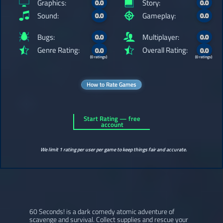
Graphics:
Story:
0.0
0.0
Sound:
Gameplay:
0.0
0.0
Bugs:
Multiplayer:
0.0
0.0
Genre Rating:
Overall Rating:
0.0
0.0
(0 ratings)
(0 ratings)
How to Rate Games
Start Rating — free
account
We limit 1 rating per user per game to keep things fair and accurate.
60 Seconds! is a dark comedy atomic adventure of
scavenge and survival. Collect supplies and rescue your