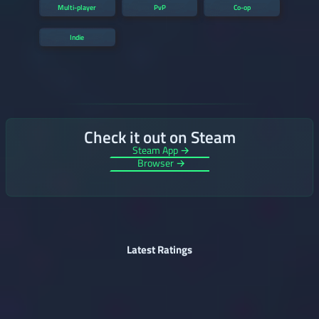
Multi-player
PvP
Co-op
Indie
Check it out on Steam
Steam App →
Browser →
Latest Ratings