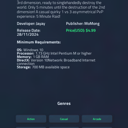
3rd dimension, ready to singlehandedly destroy the
world. Only 5 minutes until the destruction of the 2nd
dimension! A casual quirky 1 vs 3 asymmetrical PvP
experience: 5 Minute Raid!
Developer: Jayay
Publisher: MoMong
Release Date:
Price(USD): $4.99
28/11/2024
Minimum Requirements:
OS:
Windows 10
Processor:
1.73 GHz Intel Pentium M or higher
Memory:
1 GB RAM
DirectX:
Version 10Network: Broadband Internet
connection
Storage:
700 MB available space
Genres
Action
Casual
Arcade