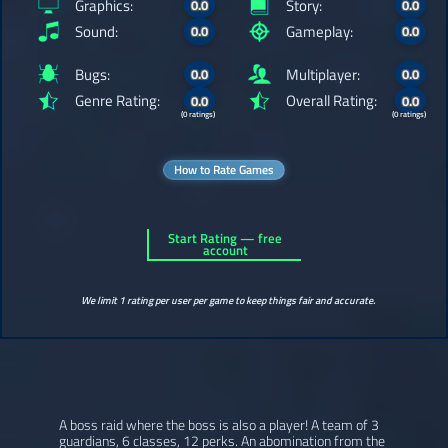
Graphics:
Story:
0.0
0.0
Sound:
Gameplay:
0.0
0.0
Bugs:
Multiplayer:
0.0
0.0
Genre Rating:
Overall Rating:
0.0
0.0
(0 ratings)
(0 ratings)
How to Rate Games
Start Rating — free
account
We limit 1 rating per user per game to keep things fair and accurate.
A boss raid where the boss is also a player! A team of 3
guardians, 6 classes, 12 perks. An abomination from the