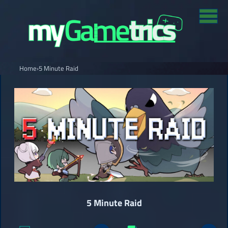
Home
›
5 Minute Raid
5 Minute Raid