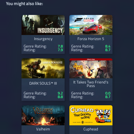
You might also like:
Insurgency
Forza Horizon 5
Genre Rating:
7.8
Genre Rating:
8.4
Rating:
7.9
Rating:
8.7
It Takes Two Friend's
DARK SOULS™ III
Pass
Genre Rating:
9.2
Genre Rating:
0.0
Rating:
8.8
Rating:
8.7
Valheim
Cuphead