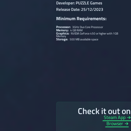
Developer: PUZZLE Games
Release Date: 25/12/2023
Minimum Requirements:
Processor:
3GHz Duo Core Processor
Memory:
4 GB RAM
Graphics:
NVIDIA GeForce 450 or higher with 1GB
Memory
Storage:
500 MB available space
Check it out o
Steam App 
Browser →