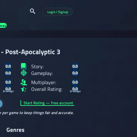
Login / Signup
nres
- Post-Apocalyptic 3
Story:
0.0
0.0
Gameplay:
0.0
0.0
Multiplayer:
0.0
0.0
Overall Rating:
0.0
0.0
(0 ratings)
(0 ratings)
Start Rating — free account
r per game to keep things fair and accurate.
Genres