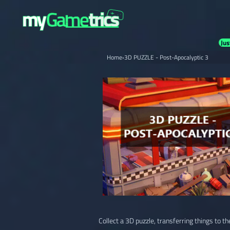
Jus
Home
›
3D PUZZLE - Post-Apocalyptic 3
Collect a 3D puzzle, transferring things to th