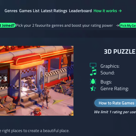
Genres
Games List
Latest Ratings
Leaderboard
How it works →
t Joined?
Pick your 2 favourite genres and boost your rating power →
Pick My Ge
3D PUZZLE 
Graphics:
Sound:
Bugs:
Genre Rating:
How to Rate Games
We limit 1 rating per use
e right places to create a beautiful place.