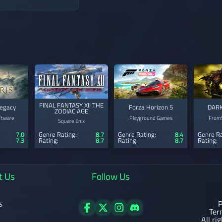
FINAL FANTASY XII THE
egacy
Forza Horizon 5
DARK
ZODIAC AGE
ftware
Playground Games
FromS
Square Enix
7.0
Genre Rating:
8.7
Genre Rating:
8.4
Genre Ra
7.3
Rating:
8.7
Rating:
8.7
Rating:
t Us
Follow Us
s
P
Ter
All ri