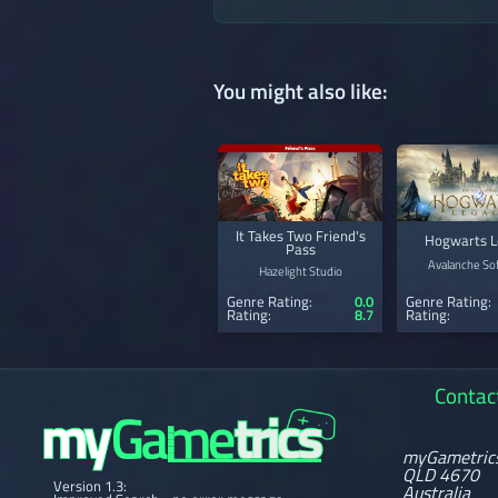
You might also like:
It Takes Two Friend's
Hogwarts L
Pass
Avalanche So
Hazelight Studio
Genre Rating:
0.0
Genre Rating:
Rating:
8.7
Rating:
Contac
myGametric
QLD 4670
Version 1.3:
Australia