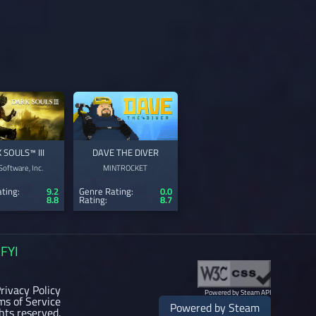
 SOULS™ III
DAVE THE DIVER
oftware, Inc.
MINTROCKET
ting:
9.2
Genre Rating:
0.0
8.8
Rating:
8.7
FYI
rivacy Policy
Powered by Steam API
ms of Service
Powered by Steam
ghts reserved.