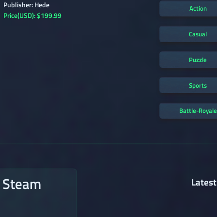
Publisher: Hede
Action
Price(USD): $199.99
Casual
Puzzle
Sports
Battle-Royale
n Steam
Latest
→