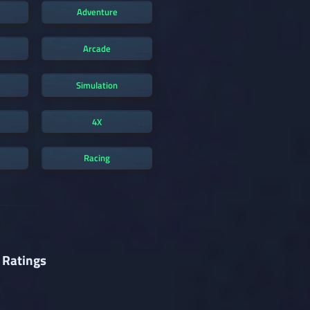
Adventure
Arcade
Simulation
4X
Racing
 Ratings