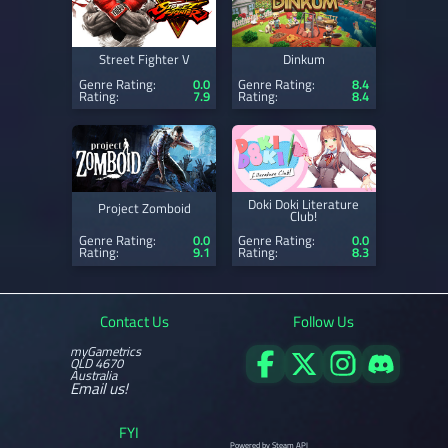
Street Fighter V
Dinkum
Genre Rating:
0.0
Genre Rating:
8.4
Rating:
7.9
Rating:
8.4
Doki Doki Literature
Project Zomboid
Club!
Genre Rating:
0.0
Genre Rating:
0.0
Rating:
9.1
Rating:
8.3
Contact Us
Follow Us
myGametrics
QLD 4670
Australia
Email us!
FYI
Powered by Steam API