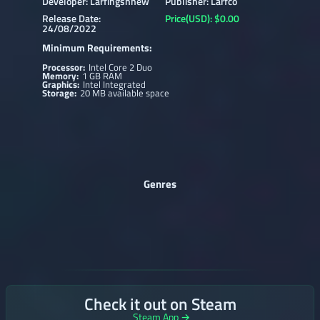
Developer: Larfingshnew
Publisher: Larfco
Release Date:
Price(USD): $0.00
24/08/2022
Minimum Requirements:
Processor:
Intel Core 2 Duo
Memory:
1 GB RAM
Graphics:
Intel Integrated
Storage:
20 MB available space
Genres
Check it out on Steam
Steam App →