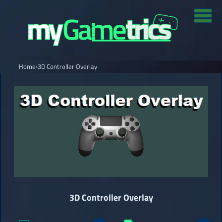
Home
›
3D Controller Overlay
3D Controller Overlay