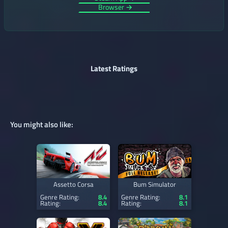
Browser →
Latest Ratings
You might also like:
Assetto Corsa
Bum Simulator
Genre Rating:
8.4
Genre Rating:
8.1
Rating:
8.4
Rating:
8.1