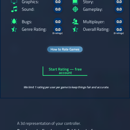
Graphics:
Story:
0.0
0.0
Sound:
Gameplay:
0.0
0.0
Bugs:
Multiplayer:
0.0
0.0
Genre Rating:
Overall Rating:
0.0
0.0
(0 ratings)
(0 ratings)
How to Rate Games
Start Rating — free
account
We limit 1 rating per user per game to keep things fair and accurate.
A 3d representation of your controller.