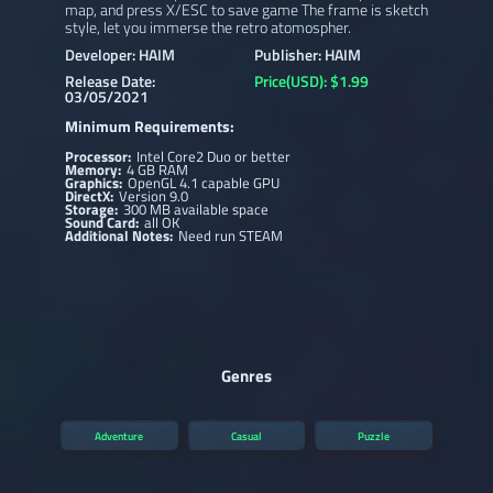
map, and press X/ESC to save game The frame is sketch
style, let you immerse the retro atomospher.
Developer: HAIM
Publisher: HAIM
Release Date:
Price(USD): $1.99
03/05/2021
Minimum Requirements:
Processor:
Intel Core2 Duo or better
Memory:
4 GB RAM
Graphics:
OpenGL 4.1 capable GPU
DirectX:
Version 9.0
Storage:
300 MB available space
Sound Card:
all OK
Additional Notes:
Need run STEAM
Genres
Adventure
Casual
Puzzle