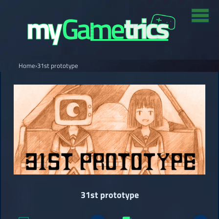
Home
›
31st prototype
31st prototype