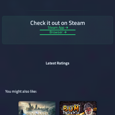
Check it out on Steam
Steam App →
Browser →
Latest Ratings
You might also like: