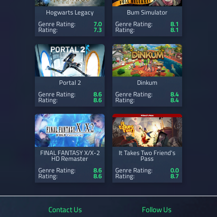
Hogwarts Legacy
Bum Simulator
Genre Rating:
7.0
Genre Rating:
8.1
Rating:
7.3
Rating:
8.1
Portal 2
Dinkum
Genre Rating:
8.6
Genre Rating:
8.4
Rating:
8.6
Rating:
8.4
FINAL FANTASY X/X-2
It Takes Two Friend's
HD Remaster
Pass
Genre Rating:
8.6
Genre Rating:
0.0
Rating:
8.6
Rating:
8.7
Contact Us
Follow Us