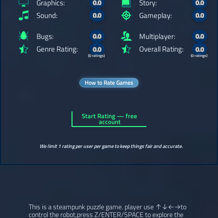
Graphics:
Story:
0.0
0.0
Sound:
Gameplay:
0.0
0.0
Bugs:
Multiplayer:
0.0
0.0
Genre Rating:
Overall Rating:
0.0
0.0
(0 ratings)
(0 ratings)
How to Rate Games
Start Rating — free
account
We limit 1 rating per user per game to keep things fair and accurate.
This is a steampunk puzzle game. player use ↑↓←→to
control the robot,press Z/ENTER/SPACE to explore the