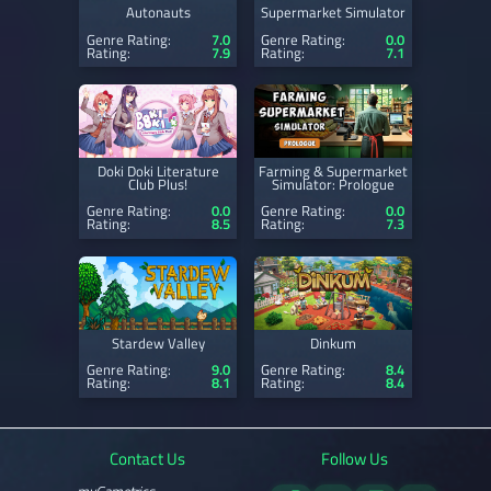
Autonauts
Supermarket Simulator
Genre Rating:
7.0
Genre Rating:
0.0
Rating:
7.9
Rating:
7.1
Doki Doki Literature
Farming & Supermarket
Club Plus!
Simulator: Prologue
Genre Rating:
0.0
Genre Rating:
0.0
Rating:
8.5
Rating:
7.3
Stardew Valley
Dinkum
Genre Rating:
9.0
Genre Rating:
8.4
Rating:
8.1
Rating:
8.4
Contact Us
Follow Us
myGametrics