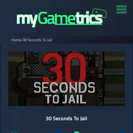
Home
›
30 Seconds To Jail
30 Seconds To Jail