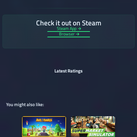
Check it out on Steam
Steam App →
Browser →
Latest Ratings
You might also like: