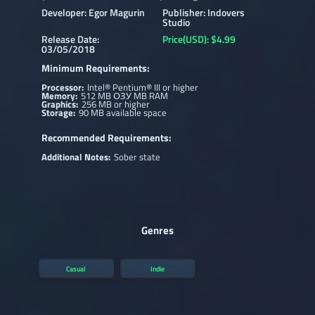
Developer: Egor Magurin
Publisher: Indovers
Studio
Release Date:
Price(USD): $4.99
03/05/2018
Minimum Requirements:
Processor:
Intel® Pentium® III or higher
Memory:
512 MB ОЗУ MB RAM
Graphics:
256 MB or higher
Storage:
90 MB available space
Recommended Requirements:
Additional Notes:
Sober state
Genres
Casual
Indie