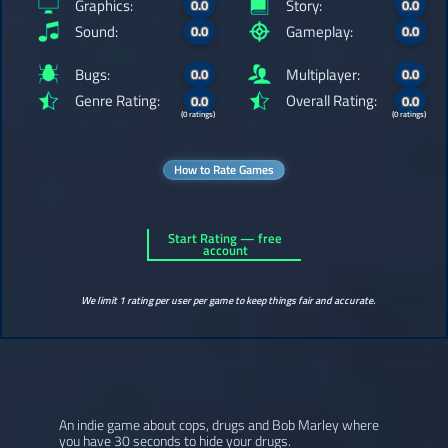
Graphics:
Story:
0.0
0.0
Sound:
Gameplay:
0.0
0.0
Bugs:
Multiplayer:
0.0
0.0
Genre Rating:
Overall Rating:
0.0
0.0
(0 ratings)
(0 ratings)
How to Rate Games
Start Rating — free
account
We limit 1 rating per user per game to keep things fair and accurate.
An indie game about cops, drugs and Bob Marley where
you have 30 seconds to hide your drugs.