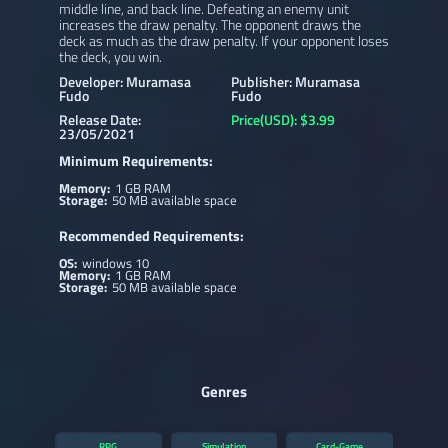
middle line, and back line. Defeating an enemy unit
increases the draw penalty. The opponent draws the
deck as much as the draw penalty. If your opponent loses
the deck, you win.
Developer: Muramasa
Publisher: Muramasa
Fudo
Fudo
Release Date:
Price(USD): $3.99
23/05/2021
Minimum Requirements:
Memory:
1 GB RAM
Storage:
50 MB available space
Recommended Requirements:
OS:
windows 10
Memory:
1 GB RAM
Storage:
50 MB available space
Genres
RPG
Simulation
Card-Game