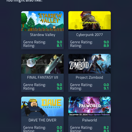
Stardew Valley
Cyberpunk 2077
Genre Rating:
9.0
Genre Rating:
9.0
Rating:
8.1
Rating:
8.9
FINAL FANTASY VII
Project Zomboid
Genre Rating:
9.0
Genre Rating:
0.0
Rating:
9.0
Rating:
9.1
DAVE THE DIVER
Palworld
Genre Rating:
0.0
Genre Rating:
8.2
Rating:
8.7
Rating:
8.3