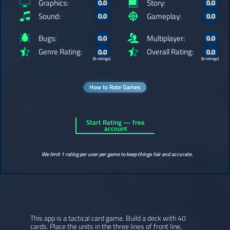
Graphics:
Story:
0.0
0.0
Sound:
Gameplay:
0.0
0.0
Bugs:
Multiplayer:
0.0
0.0
Genre Rating:
Overall Rating:
0.0
0.0
(0 ratings)
(0 ratings)
How to Rate Games
Start Rating — free
account
We limit 1 rating per user per game to keep things fair and accurate.
This app is a tactical card game. Build a deck with 40
cards. Place the units in the three lines of front line,