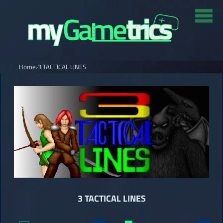
Home
›
3 TACTICAL LINES
3 TACTICAL LINES