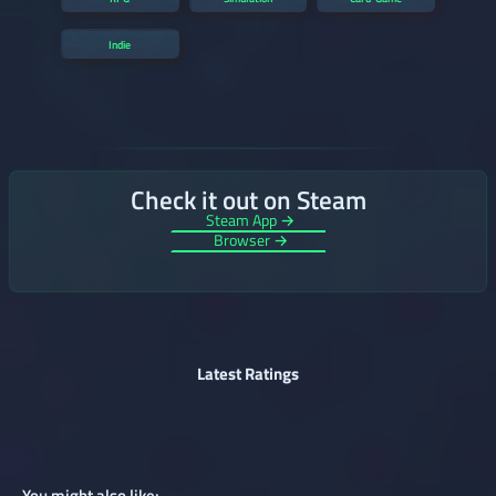
Indie
Check it out on Steam
Steam App →
Browser →
Latest Ratings
You might also like: