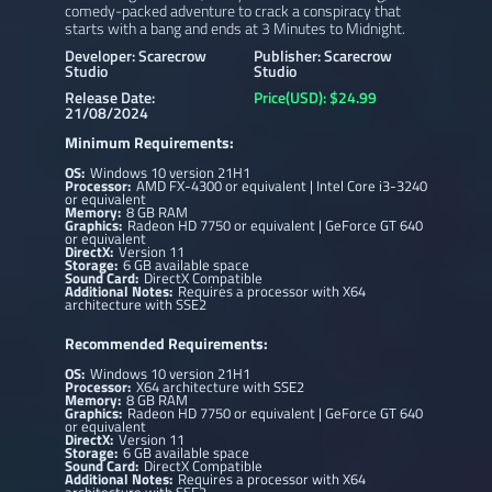
comedy-packed adventure to crack a conspiracy that
starts with a bang and ends at 3 Minutes to Midnight.
Developer: Scarecrow
Publisher: Scarecrow
Studio
Studio
Release Date:
Price(USD): $24.99
21/08/2024
Minimum Requirements:
OS:
Windows 10 version 21H1
Processor:
AMD FX-4300 or equivalent | Intel Core i3-3240
or equivalent
Memory:
8 GB RAM
Graphics:
Radeon HD 7750 or equivalent | GeForce GT 640
or equivalent
DirectX:
Version 11
Storage:
6 GB available space
Sound Card:
DirectX Compatible
Additional Notes:
Requires a processor with X64
architecture with SSE2
Recommended Requirements:
OS:
Windows 10 version 21H1
Processor:
X64 architecture with SSE2
Memory:
8 GB RAM
Graphics:
Radeon HD 7750 or equivalent | GeForce GT 640
or equivalent
DirectX:
Version 11
Storage:
6 GB available space
Sound Card:
DirectX Compatible
Additional Notes:
Requires a processor with X64