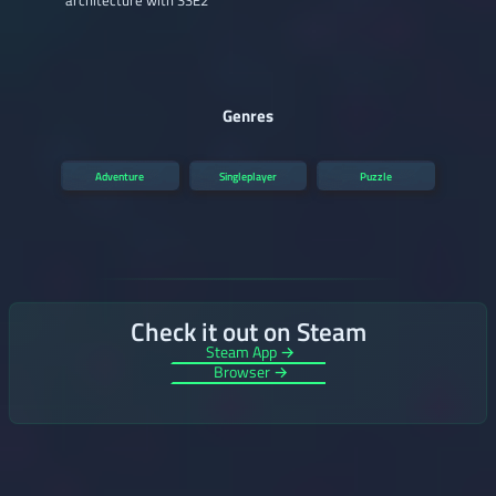
architecture with SSE2
Genres
Adventure
Singleplayer
Puzzle
Check it out on Steam
Steam App →
Browser →