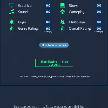
Graphics:
Story:
0.0
0.0
Sound:
Gameplay:
0.0
0.0
Bugs:
Multiplayer:
0.0
0.0
Genre Rating:
Overall Rating:
0.0
0.0
(0 ratings)
(0 ratings)
How to Rate Games
Start Rating — free
account
We limit 1 rating per user per game to keep things fair and accurate.
In a race against time, Betty embarks on a thrilling,