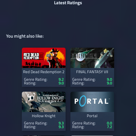
Latest Ratings
You might also like:
Red Dead Redemption 2
FINAL FANTASY VII
Genre Rating:
9.2
Genre Rating:
9.0
Rating:
9.0
Rating:
9.0
Hollow Knight
Portal
Genre Rating:
9.3
Genre Rating:
0.0
Rating:
9.3
Rating:
7.2