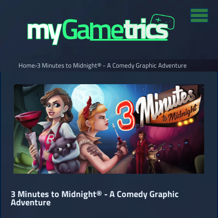
Home
›
3 Minutes to Midnight® - A Comedy Graphic Adventure
3 Minutes to Midnight® - A Comedy Graphic
Adventure