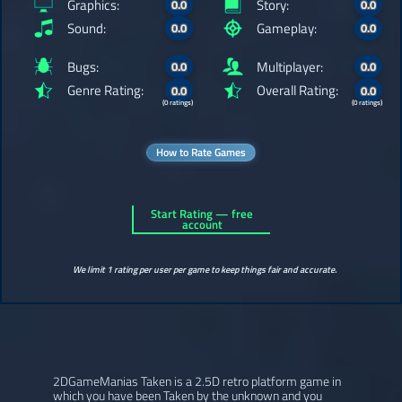
Graphics:
Story:
0.0
0.0
Sound:
Gameplay:
0.0
0.0
Bugs:
Multiplayer:
0.0
0.0
Genre Rating:
Overall Rating:
0.0
0.0
(0 ratings)
(0 ratings)
How to Rate Games
Start Rating — free
account
We limit 1 rating per user per game to keep things fair and accurate.
2DGameManias Taken is a 2.5D retro platform game in
which you have been Taken by the unknown and you