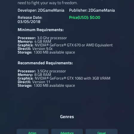
need to fight your way to freedom.
Developer: 2DGameMania
Publisher: 2DGameMania
Release Date:
Price(USD): $0.00
03/05/2018
Minimum Requirements:
Processor:
3.0 Ghz processor
Memory:
4 GB RAM
Graphics:
NVIDIA® GeForce® GTX 670 or AMD Equivalent
DirectX:
Version 9.0c
Storage:
1300 MB available space
Recommended Requirements:
Processor:
3.5Ghz processor
Memory:
8 GB RAM
Graphics:
NVIDIA® GeForce® GTX 1060 with 3GB VRAM
DirectX:
Version 11
Storage:
1300 MB available space
Genres
Action
Adventure
Casual