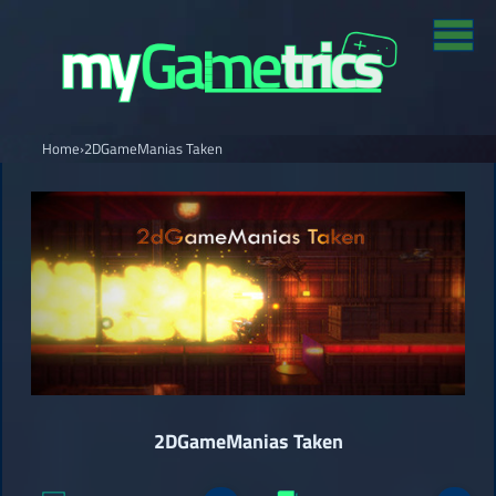
Home
›
2DGameManias Taken
2DGameManias Taken