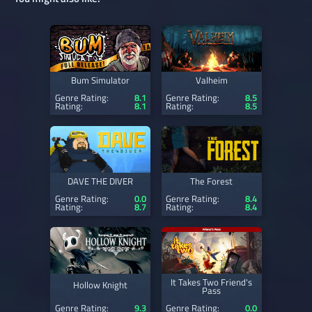
Bum Simulator
Valheim
Genre Rating:
8.1
Genre Rating:
8.5
Rating:
8.1
Rating:
8.5
DAVE THE DIVER
The Forest
Genre Rating:
0.0
Genre Rating:
8.4
Rating:
8.7
Rating:
8.4
It Takes Two Friend's
Hollow Knight
Pass
Genre Rating:
9.3
Genre Rating:
0.0