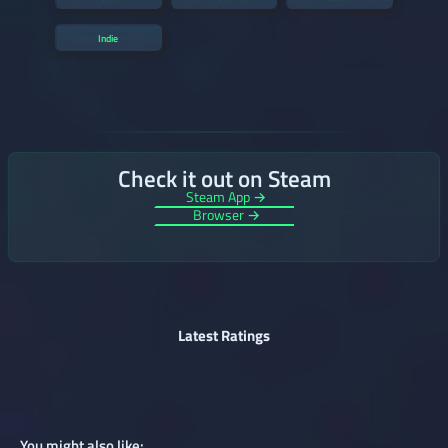
Indie
Check it out on Steam
Steam App →
Browser →
Latest Ratings
You might also like: