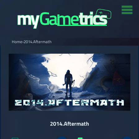
Home
›
2014.Aftermath
2014.Aftermath