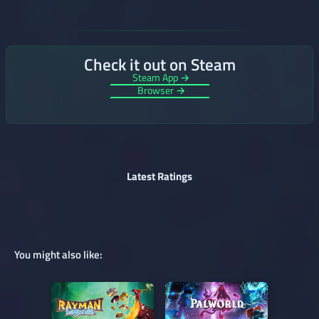
Check it out on Steam
Steam App →
Browser →
Latest Ratings
You might also like: