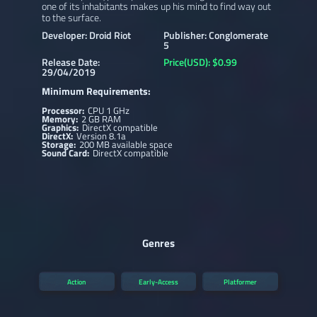
one of its inhabitants makes up his mind to find way out
to the surface.
Developer: Droid Riot
Publisher: Conglomerate
5
Release Date:
Price(USD): $0.99
29/04/2019
Minimum Requirements:
Processor:
CPU 1 GHz
Memory:
2 GB RAM
Graphics:
DirectX compatible
DirectX:
Version 8.1a
Storage:
200 MB available space
Sound Card:
DirectX compatible
Genres
Action
Early-Access
Platformer