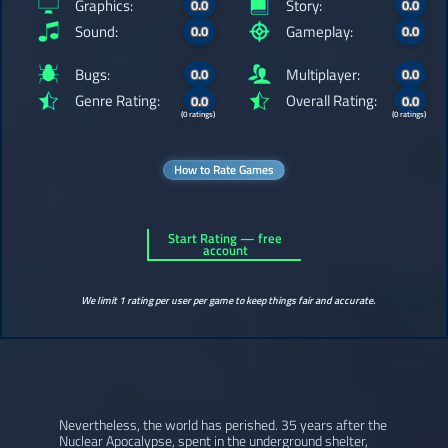
Graphics:
Story:
0.0
0.0
Sound:
Gameplay:
0.0
0.0
Bugs:
Multiplayer:
0.0
0.0
Genre Rating:
Overall Rating:
0.0
0.0
(0 ratings)
(0 ratings)
How to Rate Games
Start Rating — free
account
We limit 1 rating per user per game to keep things fair and accurate.
Nevertheless, the world has perished. 35 years after the
Nuclear Apocalypse, spent in the underground shelter,