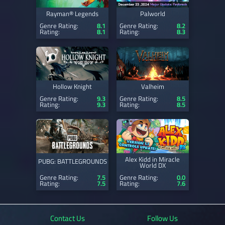
Rayman® Legends
Palworld
Genre Rating:
8.1
Genre Rating:
8.2
Rating:
8.1
Rating:
8.3
Hollow Knight
Valheim
Genre Rating:
9.3
Genre Rating:
8.5
Rating:
9.3
Rating:
8.5
Alex Kidd in Miracle
PUBG: BATTLEGROUNDS
World DX
Genre Rating:
7.5
Genre Rating:
0.0
Rating:
7.5
Rating:
7.6
Contact Us
Follow Us