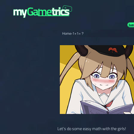
Jus
Home
›
1+1=？
Let's do some easy math with the girls!