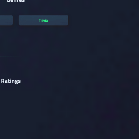
Trivia
 Ratings