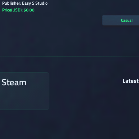
Publisher: Easy S Studio
Price(USD): $0.00
Casual
n Steam
Latest
→