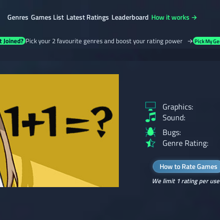
Genres
Games List
Latest Ratings
Leaderboard
How it works →
t Joined?
Pick your 2 favourite genres and boost your rating power →
Pick My Ge
Graphics:
Sound:
Bugs:
Genre Rating:
How to Rate Games
We limit 1 rating per use