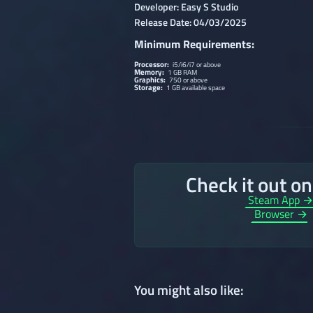
Developer: Easy S Studio
Release Date: 04/03/2025
Minimum Requirements:
Processor:
i5/i6/i7 or above
Memory:
1 GB RAM
Graphics:
750 or above
Storage:
1 GB available space
Check it out o
Steam App 
Browser →
You might also like: