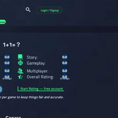
Login / Signup
nres
1+1=？
Story:
0.0
0.0
Gameplay:
0.0
0.0
Multiplayer:
0.0
0.0
Overall Rating:
0.0
0.0
(0 ratings)
(0 ratings)
Start Rating — free account
r per game to keep things fair and accurate.
Genres