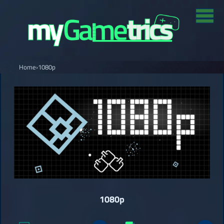
Home
›
1080p
1080p