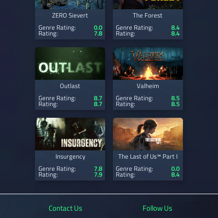
ZERO Sievert
The Forest
Genre Rating:
0.0
Genre Rating:
8.4
Rating:
7.8
Rating:
8.4
Outlast
Valheim
Genre Rating:
8.7
Genre Rating:
8.5
Rating:
8.7
Rating:
8.5
Insurgency
The Last of Us™ Part I
Genre Rating:
7.8
Genre Rating:
0.0
Rating:
7.9
Rating:
8.4
Contact Us
Follow Us