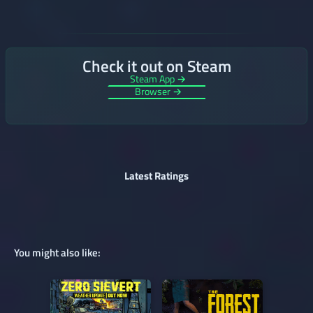
Check it out on Steam
Steam App →
Browser →
Latest Ratings
You might also like: