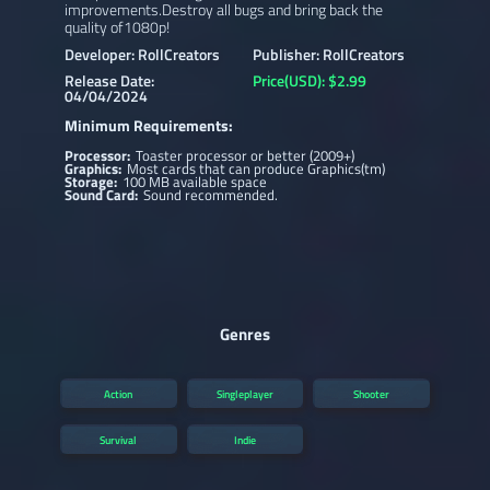
improvements.Destroy all bugs and bring back the
quality of1080p!
Developer: RollCreators
Publisher: RollCreators
Release Date:
Price(USD): $2.99
04/04/2024
Minimum Requirements:
Processor:
Toaster processor or better (2009+)
Graphics:
Most cards that can produce Graphics(tm)
Storage:
100 MB available space
Sound Card:
Sound recommended.
Genres
Action
Singleplayer
Shooter
Survival
Indie