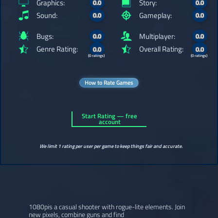
Graphics:
Story:
0.0
0.0
Sound:
Gameplay:
0.0
0.0
Bugs:
Multiplayer:
0.0
0.0
Genre Rating:
Overall Rating:
0.0
0.0
(0 ratings)
(0 ratings)
How to Rate Games
Start Rating — free
account
We limit 1 rating per user per game to keep things fair and accurate.
1080pis a casual shooter with rogue-lite elements. Join
new pixels, combine guns and find