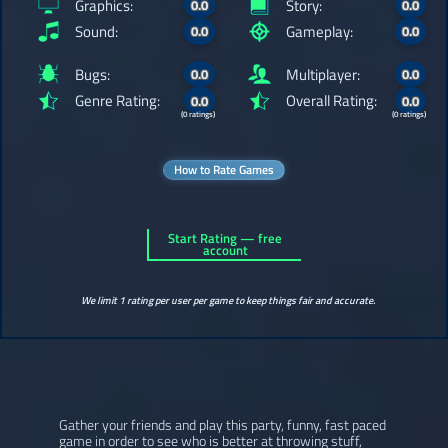
Graphics:
Story:
0.0
0.0
Sound:
Gameplay:
0.0
0.0
Bugs:
Multiplayer:
0.0
0.0
Genre Rating:
Overall Rating:
0.0
0.0
(0 ratings)
(0 ratings)
How to Rate Games
Start Rating — free
account
We limit 1 rating per user per game to keep things fair and accurate.
Gather your friends and play this party, funny, fast paced
game in order to see who is better at throwing stuff,