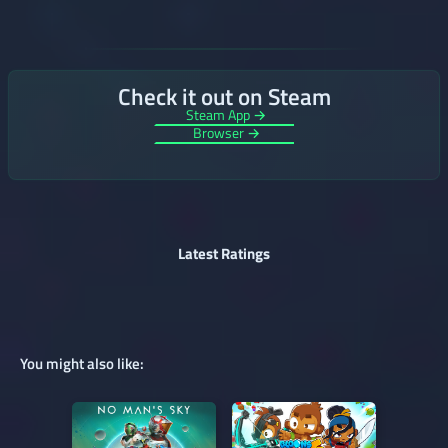
Check it out on Steam
Steam App →
Browser →
Latest Ratings
You might also like: