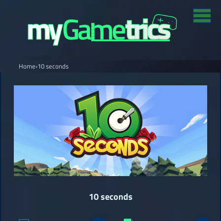
Home
›
10 seconds
10 seconds