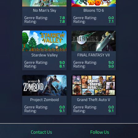
No Man's Sky
Bloons TD 6
Genre Rating:
7.8
Genre Rating:
0.0
Rating:
7.8
Rating:
7.1
Stardew Valley
FINAL FANTASY VII
Genre Rating:
9.0
Genre Rating:
9.0
Rating:
8.1
Rating:
9.0
Project Zomboid
Grand Theft Auto V
Genre Rating:
0.0
Genre Rating:
0.0
Rating:
9.1
Rating:
9.1
Contact Us
Follow Us