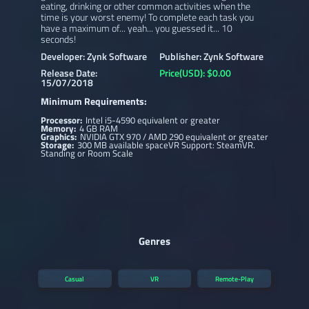
eating, drinking or other common activities when the
time is your worst enemy! To complete each task you
have a maximum of... yeah... you guessed it... 10
seconds!
Developer: Zynk Software
Publisher: Zynk Software
Release Date:
Price(USD): $0.00
15/07/2018
Minimum Requirements:
Processor:
Intel i5-4590 equivalent or greater
Memory:
4 GB RAM
Graphics:
NVIDIA GTX 970 / AMD 290 equivalent or greater
Storage:
300 MB available spaceVR Support: SteamVR.
Standing or Room Scale
Genres
Casual
VR
Remote-Play